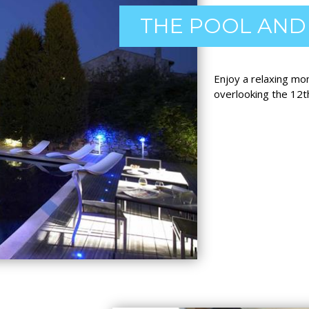
THE POOL AND
Enjoy a relaxing mo
overlooking the 12t