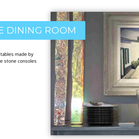
E DINING ROOM
d tables made by
de stone consoles