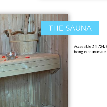
THE SAUNA
Accessible 24h/24, 
being in an intimate 