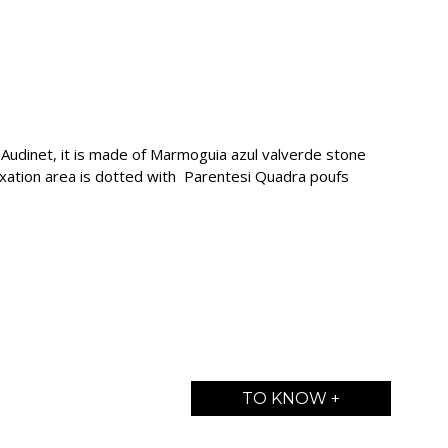
udinet, it is made of Marmoguia azul valverde stone
axation area is dotted with Parentesi Quadra poufs
TO KNOW +