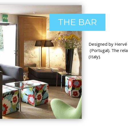
THE BAR
Designed by Hervé A
(Portugal). The rel
(Italy).