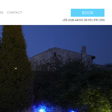
BOOK
SS
CONTACT
+33 (0)5.46.90.33.93
|
FR
|
EN