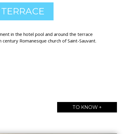
 TERRACE
ment in the hotel pool and around the terrace
h century Romanesque church of Saint-Sauvant.
TO KNOW +