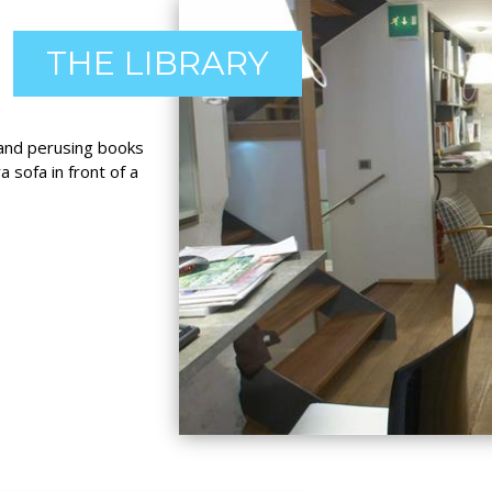
THE LIBRARY
c and perusing books
 sofa in front of a