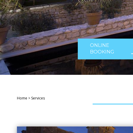
ONLINE
BOOKING
Home
>
Services