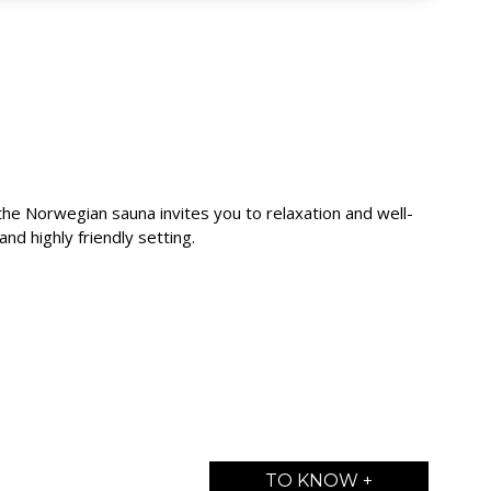
the Norwegian sauna invites you to relaxation and well-
and highly friendly setting.
TO KNOW +