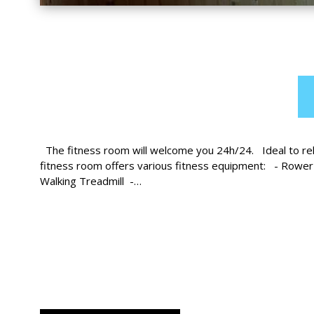
The fitness room will welcome you 24h/24. Ideal to rela
fitness room offers various fitness equipment: - Rower
Walking Treadmill -…