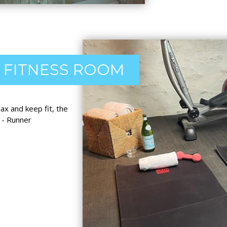
FITNESS ROOM
x and keep fit, the
 - Runner