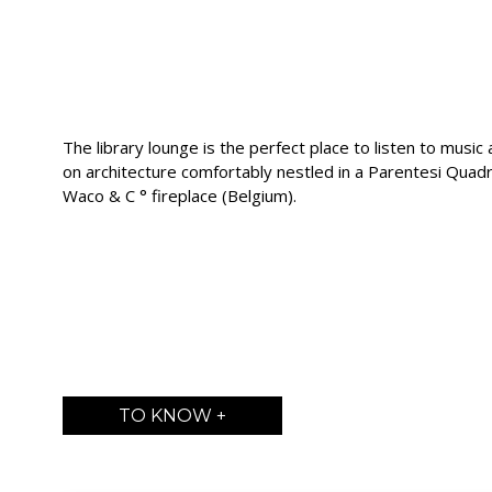
The library lounge is the perfect place to listen to musi
on architecture comfortably nestled in a Parentesi Quadra
Waco & C ° fireplace (Belgium).
TO KNOW +