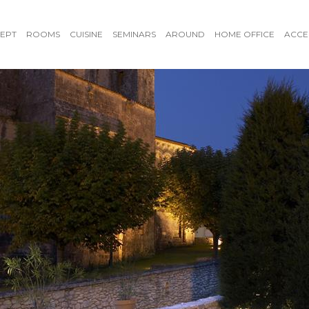
EPT
ROOMS
CUISINE
SEMINARS
AROUND
HOME OFFICE
ACCE