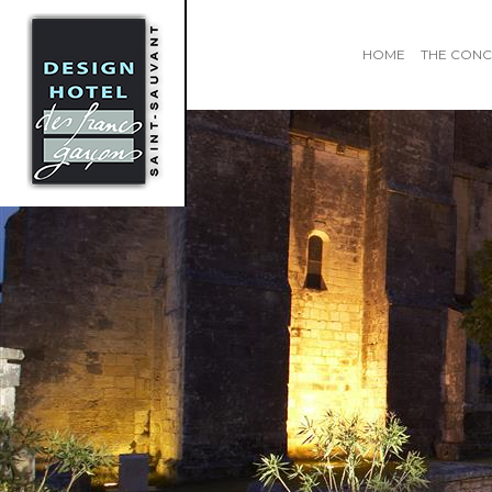
HOME
THE CONC