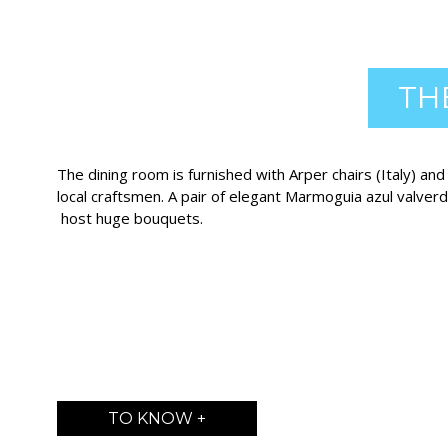
TH
The dining room is furnished with Arper chairs (Italy) an
local craftsmen. A pair of elegant Marmoguia azul valver
host huge bouquets.
TO KNOW +