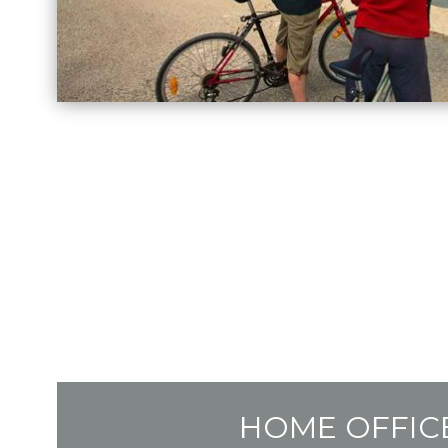
HOME OFFIC