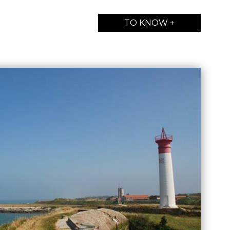
TO KNOW +