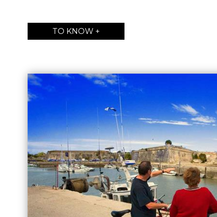
TO KNOW +