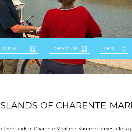
ISLANDS OF CHARENTE-MAR
r the islands of Charente Maritime. Summer ferries offer a 