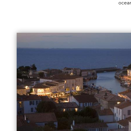
ocean