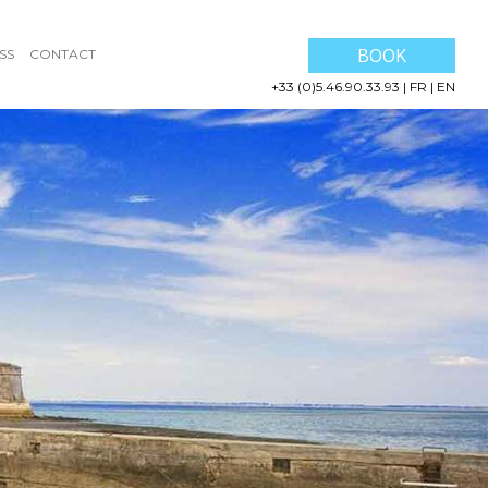
BOOK
SS
CONTACT
+33 (0)5.46.90.33.93
|
FR
|
EN