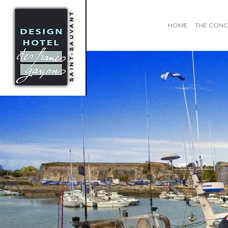
HOME
THE CONC