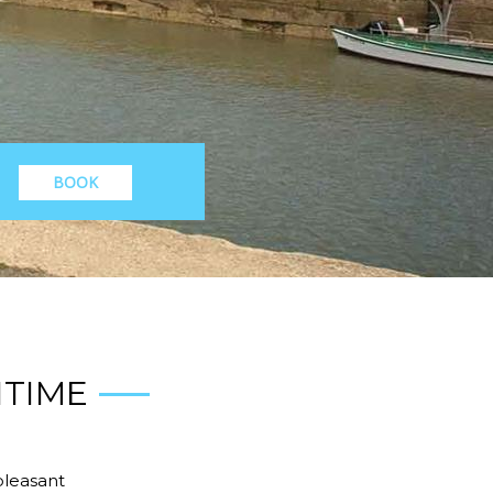
BOOK
ITIME
pleasant