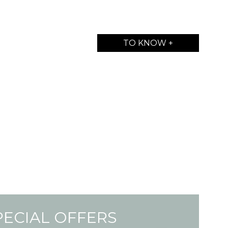
TO KNOW +
PECIAL OFFERS