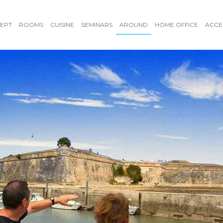
EPT
ROOMS
CUISINE
SEMINARS
AROUND
HOME OFFICE
ACCE