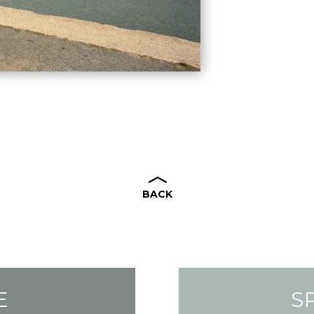
BACK
E
S