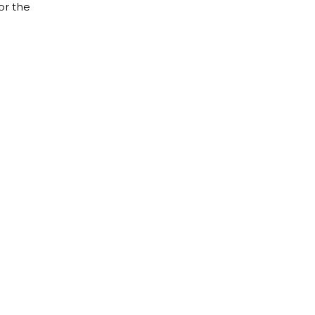
or the