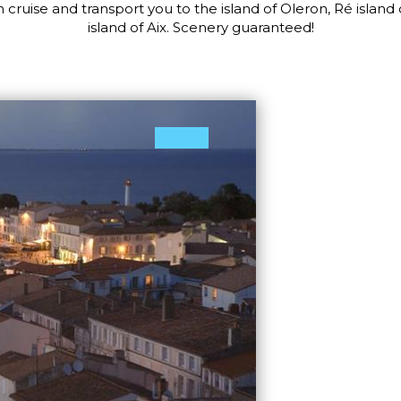
 cruise and transport you to the island of Oleron, Ré island 
island of Aix. Scenery guaranteed!