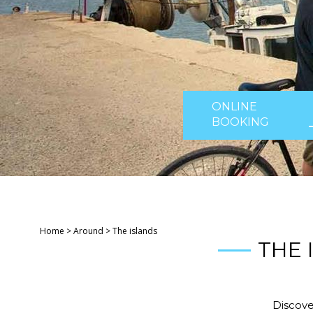
ONLINE
BOOKING
Home
>
Around
>
The islands
THE 
Discove