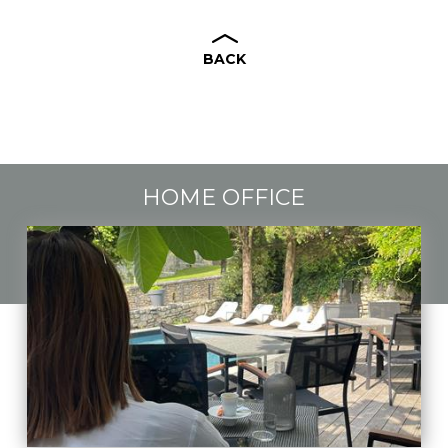
BACK
HOME OFFICE