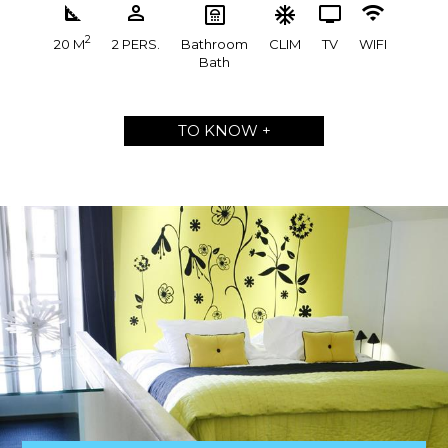
2
20 M
2 PERS.
Bathroom
CLIM
TV
WIFI
Bath
TO KNOW +