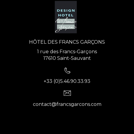
HÔTEL DES FRANCS GARÇONS
1 rue des Francs-Garçons
17610 Saint-Sauvant
+33 (0)5.46.90.33.93
contact@francsgarcons.com