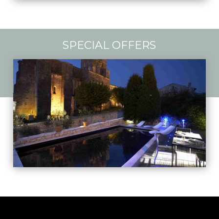
SPECIAL OFFERS