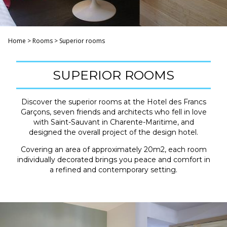
Home
>
Rooms
>
Superior rooms
SUPERIOR ROOMS
Discover the superior rooms at the Hotel des Francs
Garçons, seven friends and architects who fell in love
with Saint-Sauvant in Charente-Maritime, and
designed the overall project of the design hotel.
Covering an area of ​​approximately 20m2, each room
individually decorated brings you peace and comfort in
a refined and contemporary setting.