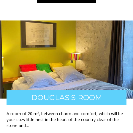
DOUGLAS'S ROOM
A room of 20 m², between charm and comfort, which will be
your cozy little nest in the heart of the country clear of the
stone and…