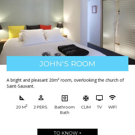
JOHN'S ROOM
A bright and pleasant 20m² room, overlooking the church of
Saint-Sauvant.
2
20 M
2 PERS.
Bathroom
CLIM
TV
WIFI
Bath
TO KNOW +