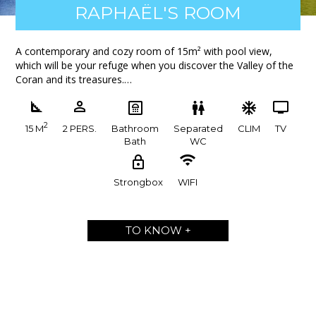
RAPHAËL'S ROOM
A contemporary and cozy room of 15m² with pool view,
which will be your refuge when you discover the Valley of the
Coran and its treasures.…
2
15 M
2 PERS.
Bathroom
Separated
CLIM
TV
Bath
WC
Strongbox
WIFI
TO KNOW +