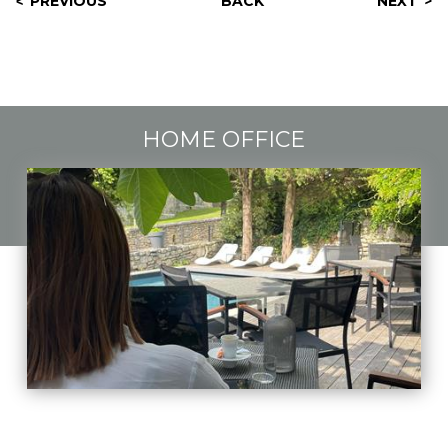
PREVIOUS
BACK
NEXT
HOME OFFICE