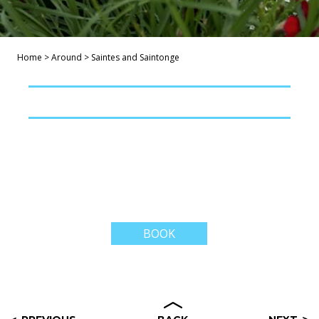
Home
>
Around
>
Saintes and Saintonge
BOOK