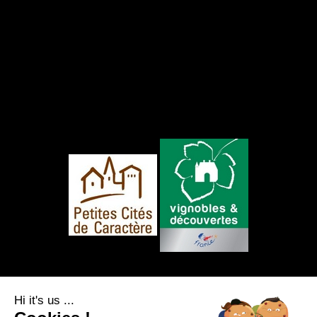
FOLLOW US
Hi it's us ...