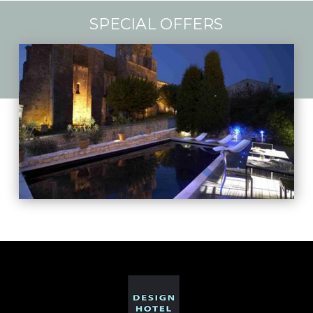
SPECIAL OFFERS