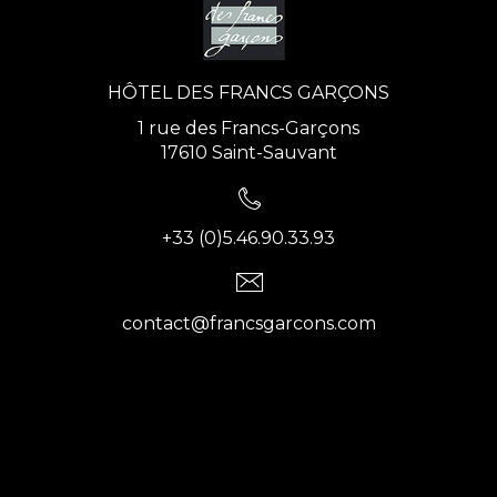
HÔTEL DES FRANCS GARÇONS
1 rue des Francs-Garçons
17610 Saint-Sauvant
+33 (0)5.46.90.33.93
contact@francsgarcons.com