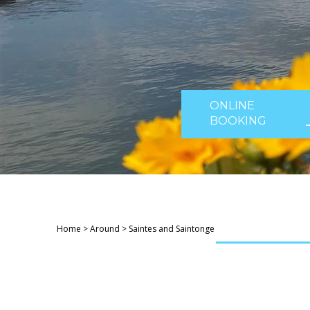
ONLINE
BOOKING
Home
>
Around
>
Saintes and Saintonge