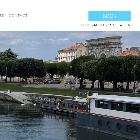
BOOK
SS
CONTACT
+33 (0)5.46.90.33.93
|
FR
|
EN