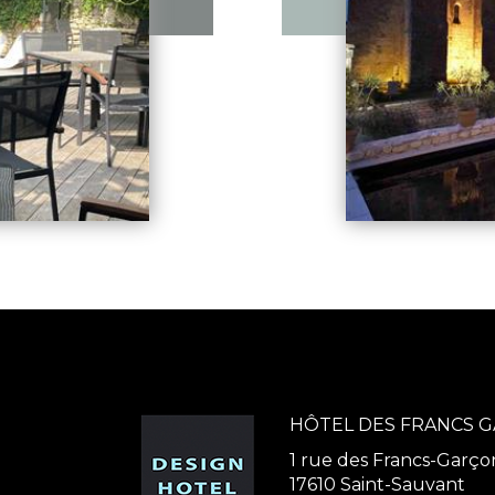
HÔTEL DES FRANCS 
1 rue des Francs-Garço
17610 Saint-Sauvant