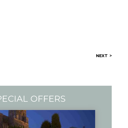
NEXT
PECIAL OFFERS