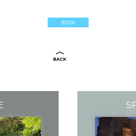
BOOK
BACK
E
S