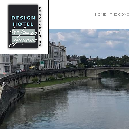
HOME
THE CONC