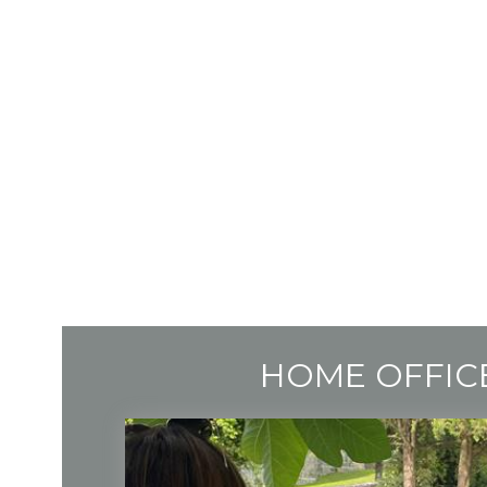
HOME OFFIC