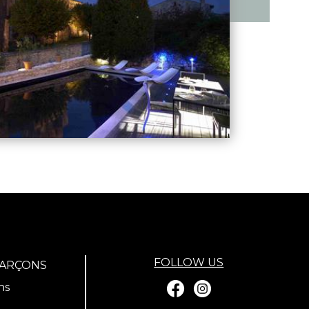
FOLLOW US
GARÇONS
ns