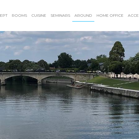
EPT
ROOMS
CUISINE
SEMINARS
AROUND
HOME OFFICE
ACCE