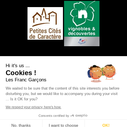
FOLLOW US
Hi it's us ...
Cookies !
Les Franc Garçons
We waited to be sure that the content of this site interests you before
disturbing you, but we would like to accompany you during your visit
Legal notice
|
Site map
|
Personal data
... Is it OK for you?
protection
|
RSS Feed
Webdesign & SEO by
E-comouest - Saint-Sauvant
We respect your privacy, here's how.
Consents certified by
BOOK
No, thanks
I want to choose
OK!