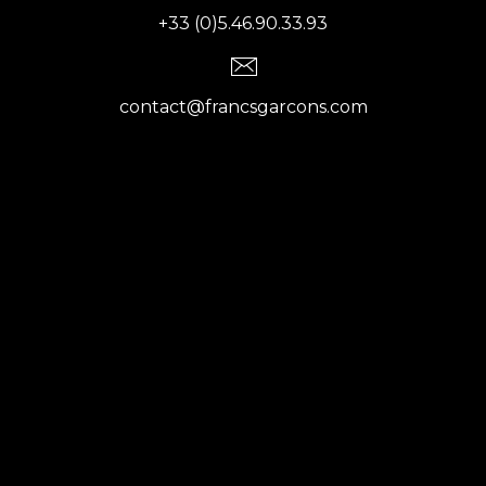
+33 (0)5.46.90.33.93
contact@francsgarcons.com