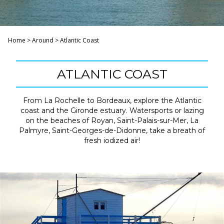
Home
>
Around
>
Atlantic Coast
ATLANTIC COAST
From La Rochelle to Bordeaux, explore the Atlantic
coast and the Gironde estuary. Watersports or lazing
on the beaches of Royan, Saint-Palais-sur-Mer, La
Palmyre, Saint-Georges-de-Didonne, take a breath of
fresh iodized air!