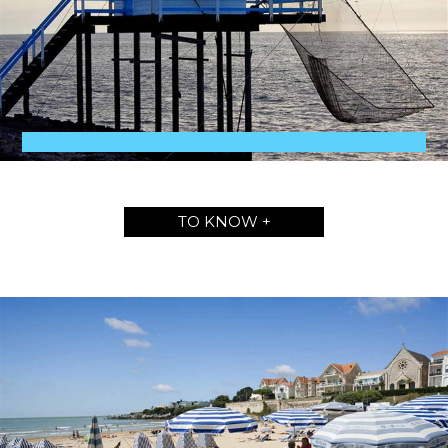
TO KNOW +