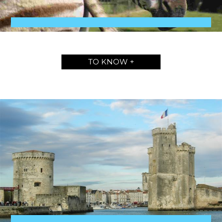
TO KNOW +