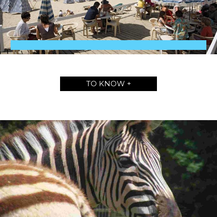
TO KNOW +