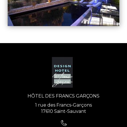
HÔTEL DES FRANCS GARÇONS
1 rue des Francs-Garçons
17610 Saint-Sauvant