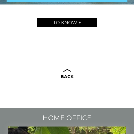
TO KNOW +
BACK
HOME OFFICE