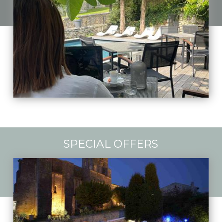
SPECIAL OFFERS