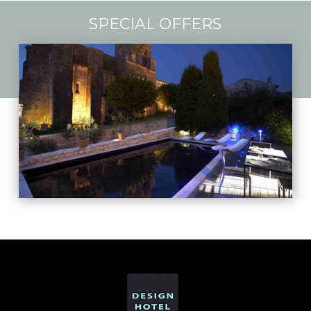
SPECIAL OFFERS