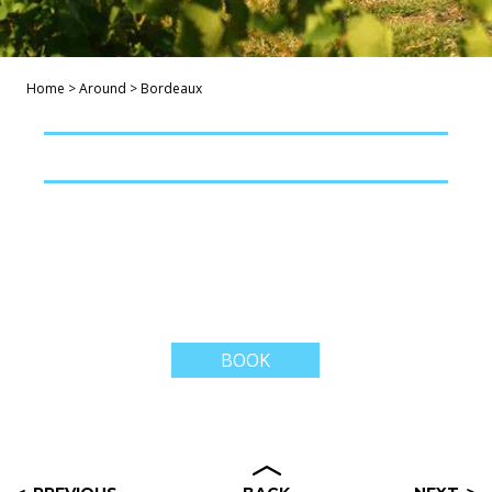
Home
>
Around
>
Bordeaux
BOOK