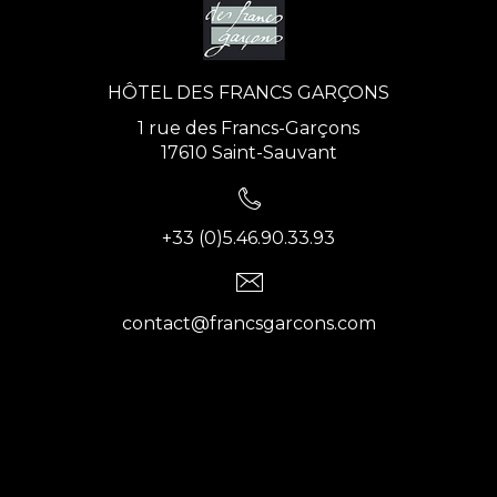
HÔTEL DES FRANCS GARÇONS
1 rue des Francs-Garçons
17610 Saint-Sauvant
+33 (0)5.46.90.33.93
contact@francsgarcons.com