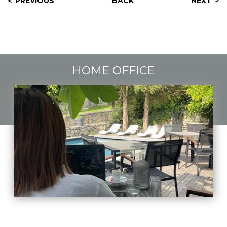
PREVIOUS
BACK
NEXT
HOME OFFICE