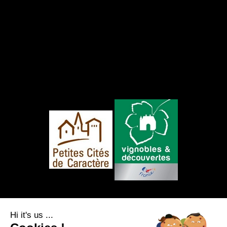
FOLLOW US
Hi it's us ...