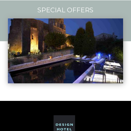
SPECIAL OFFERS