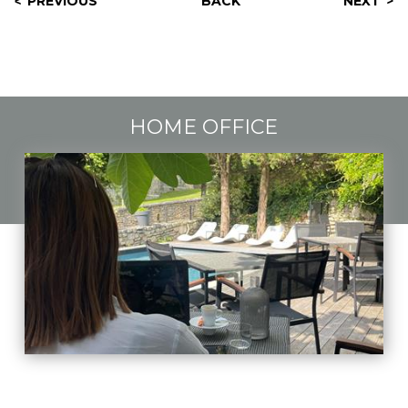
PREVIOUS
BACK
NEXT
HOME OFFICE