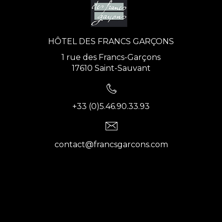
HÔTEL DES FRANCS GARÇONS
1 rue des Francs-Garçons
17610 Saint-Sauvant
+33 (0)5.46.90.33.93
contact@francsgarcons.com