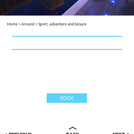
Home
>
Around
>
Sport, adventure and leisure
BOOK