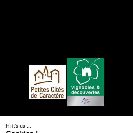
FOLLOW US
Hi it's us ...