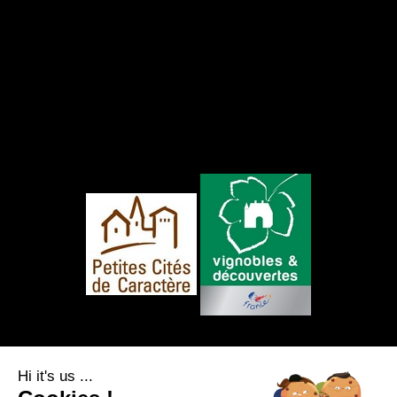
FOLLOW US
Hi it's us ...