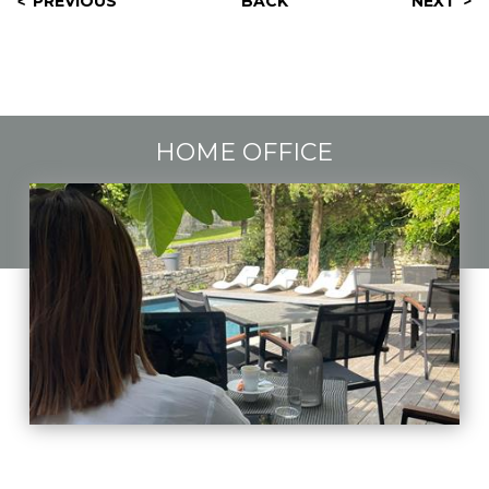
PREVIOUS
BACK
NEXT
HOME OFFICE