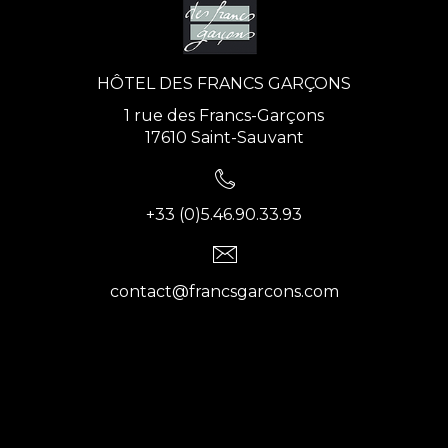
HÔTEL DES FRANCS GARÇONS
1 rue des Francs-Garçons
17610 Saint-Sauvant
+33 (0)5.46.90.33.93
contact@francsgarcons.com