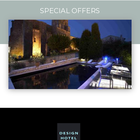
SPECIAL OFFERS