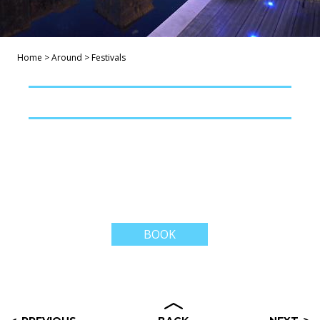
Home
>
Around
>
Festivals
BOOK