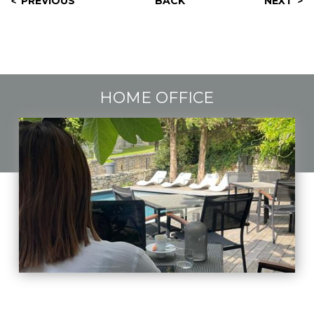
PREVIOUS
BACK
NEXT
HOME OFFICE