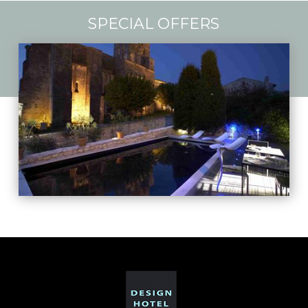
SPECIAL OFFERS