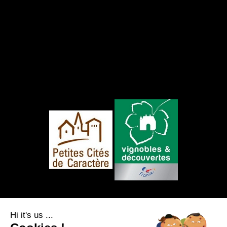
FOLLOW US
Hi it's us ...