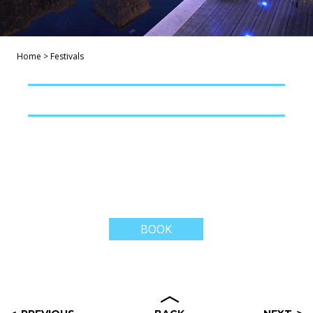
Home
>
Festivals
BOOK