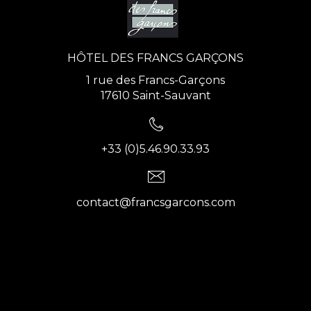
HÔTEL DES FRANCS GARÇONS
1 rue des Francs-Garçons
17610 Saint-Sauvant
+33 (0)5.46.90.33.93
contact@francsgarcons.com