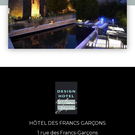
HÔTEL DES FRANCS GARÇONS
1 rue des Francs-Garçons