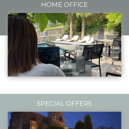
HOME OFFICE
SPECIAL OFFERS