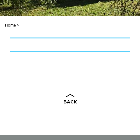
Home
>
BACK