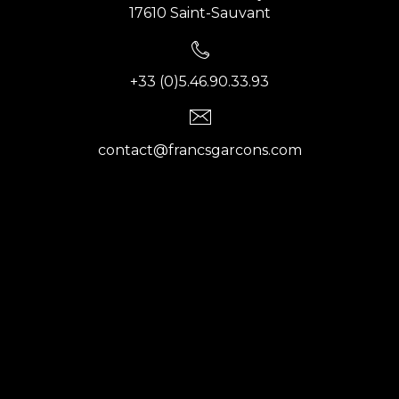
17610 Saint-Sauvant
+33 (0)5.46.90.33.93
contact@francsgarcons.com