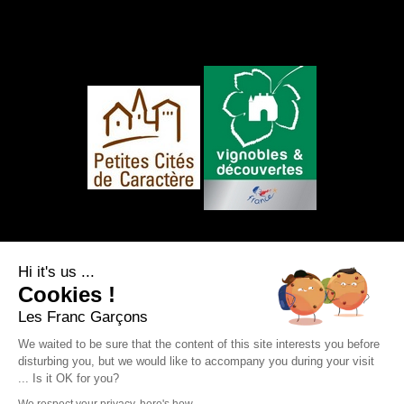
FOLLOW US
Hi it's us ...
Cookies !
Les Franc Garçons
We waited to be sure that the content of this site interests you before
disturbing you, but we would like to accompany you during your visit
Legal notice
|
Site map
|
Personal data
... Is it OK for you?
protection
|
RSS Feed
Webdesign & SEO by
E-comouest - Saint-Sauvant