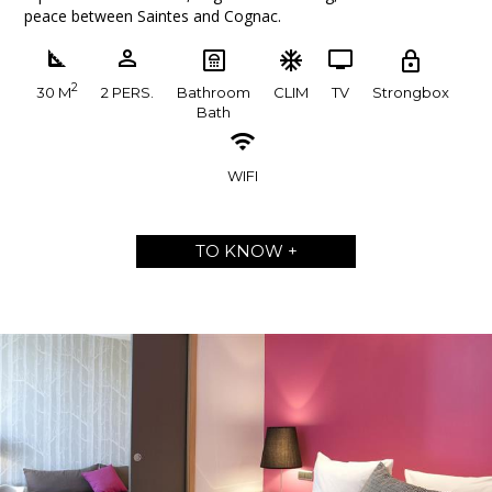
peace between Saintes and Cognac.
2
30 M
2 PERS.
Bathroom
CLIM
TV
Strongbox
Bath
WIFI
TO KNOW +