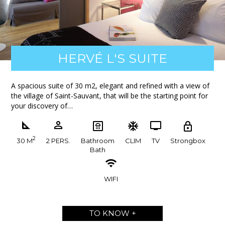
HERVÉ L'S SUITE
A spacious suite of 30 m2, elegant and refined with a view of
the village of Saint-Sauvant, that will be the starting point for
your discovery of…
2
30 M
2 PERS.
Bathroom
CLIM
TV
Strongbox
Bath
WIFI
TO KNOW +