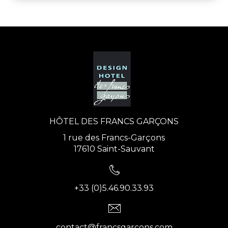
HÔTEL DES FRANCS GARÇONS
1 rue des Francs-Garçons
17610 Saint-Sauvant
+33 (0)5.46.90.33.93
contact@francsgarcons.com