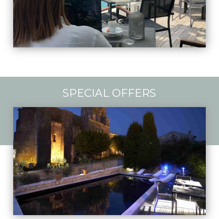
SPECIAL OFFERS