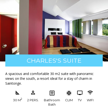
CHARLES'S SUITE
A spacious and comfortable 30 m2 suite with panoramic
views on the south, a resort ideal for a stay of charm in
Saintonge.
2
30 M
2 PERS.
Bathroom
CLIM
TV
WIFI
Bath