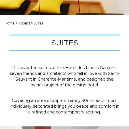
Home
>
Rooms
>
Suites
SUITES
Discover the suites at the Hotel des Francs Garçons,
seven friends and architects who fell in love with Saint-
Sauvant in Charente-Maritime, and designed the
overall project of the design hotel.
Covering an area of ​​approximately 30m2, each room
individually decorated brings you peace and comfort in
a refined and contemporary setting.