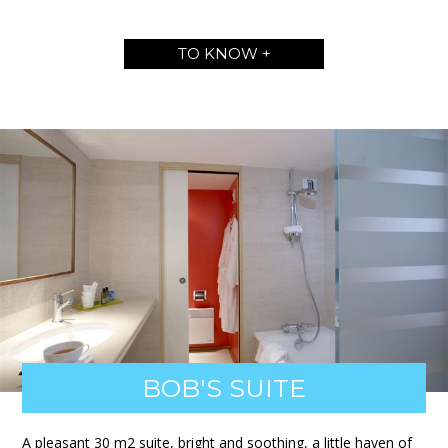
TO KNOW +
BOB'S SUITE
A pleasant 30 m2 suite, bright and soothing, a little haven of