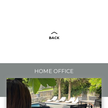
BACK
HOME OFFICE