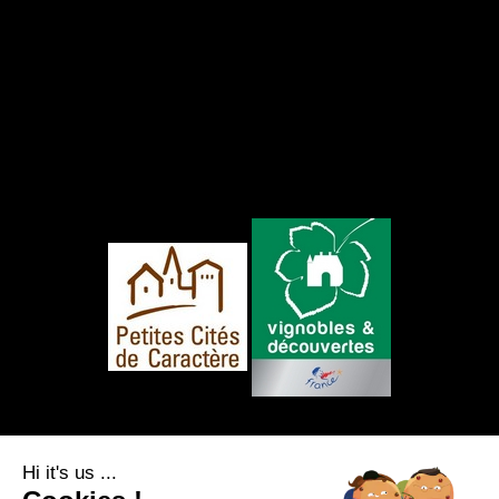
FOLLOW US
Hi it's us ...