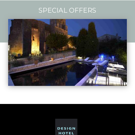
SPECIAL OFFERS