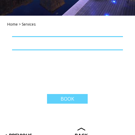
Home
>
Services
BOOK