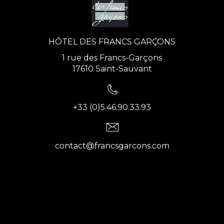
HÔTEL DES FRANCS GARÇONS
1 rue des Francs-Garçons
17610 Saint-Sauvant
+33 (0)5.46.90.33.93
contact@francsgarcons.com