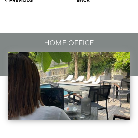
PREVIOUS
BACK
HOME OFFICE