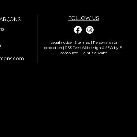
FOLLOW US
GARÇONS
ns
Legal notice
|
Site map
|
Personal data
3
protection
|
RSS Feed
Webdesign & SEO by E-
comouest - Saint-Sauvant
rcons.com
ions. Personnalisez vos préférences pour contrôler la manière dont vos