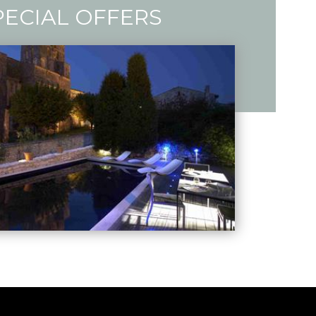
PECIAL OFFERS