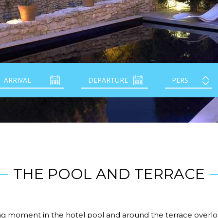
THE POOL AND TERRACE
ing moment in the hotel pool and around the terrace overlo