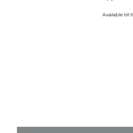
Available till