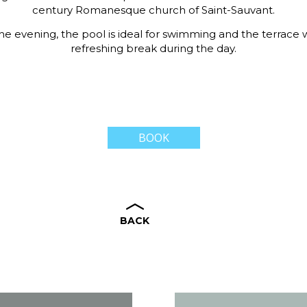
century Romanesque church of Saint-Sauvant.
 the evening, the pool is ideal for swimming and the terrace w
refreshing break during the day.
BOOK
BACK