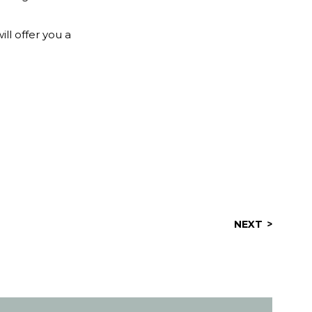
ill offer you a
NEXT