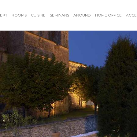
EPT
ROOMS
CUISINE
SEMINARS
AROUND
HOME OFFICE
ACCE