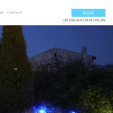
BOOK
SS
CONTACT
+33 (0)5.46.90.33.93
|
FR
|
EN