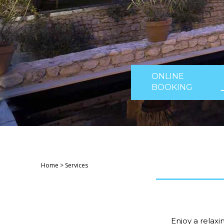
ONLINE
BOOKING
Home
>
Services
Enjoy a relax