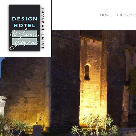
HOME
THE CONC