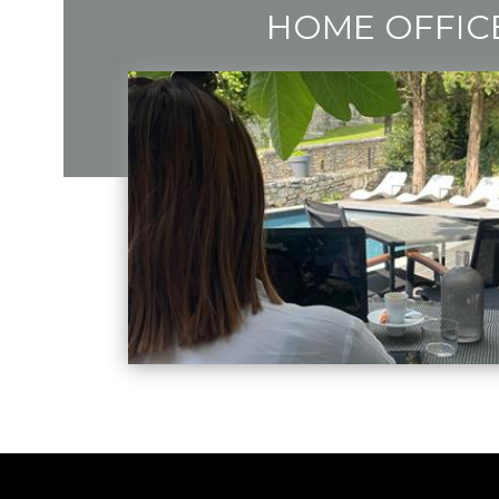
HOME OFFIC