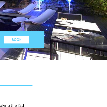
BOOK
oking the 12th