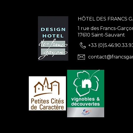
HÔTEL DES FRANCS 
1 rue des Francs-Garço
17610 Saint-Sauvant
+33 (0)5.46.90.33.9
contact@francsga
ns
de confidentialité, en garantissant la conformité avec les réglementat