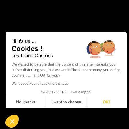
Hi it's us ...
Cookies !
Les Franc Garçons
We waited to be sure that the content of this site interests you
before disturbing you, but we would like to accompany you during
your visit ... Is it OK for you?
We respect your privacy, here's how.
Consents certified by
No, thanks
I want to choose
OK!
Plateforme de Gestion du Consentement : Personnalisez vos Optio
Axeptio consent
Notre plateforme vous permet d'adapter et de gérer vos paramètres 