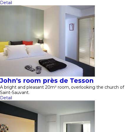
Detail
John's room près de Tesson
A bright and pleasant 20m² room, overlooking the church of
Saint-Sauvant.
Detail