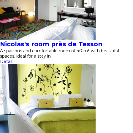
Nicolas's room près de Tesson
A spacious and comfortable room of 40 m² with beautiful
spaces, ideal for a stay in…
Detail