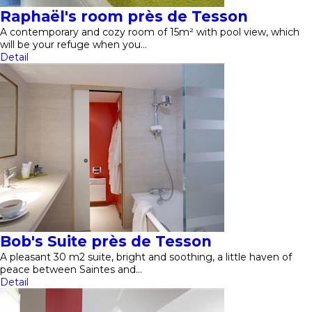
Raphaël's room près de Tesson
A contemporary and cozy room of 15m² with pool view, which
will be your refuge when you…
Detail
Bob's Suite près de Tesson
A pleasant 30 m2 suite, bright and soothing, a little haven of
peace between Saintes and…
Detail