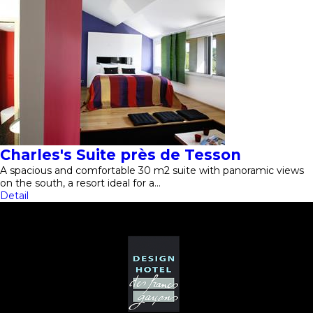
Charles's Suite près de Tesson
A spacious and comfortable 30 m2 suite with panoramic views
on the south, a resort ideal for a…
Detail