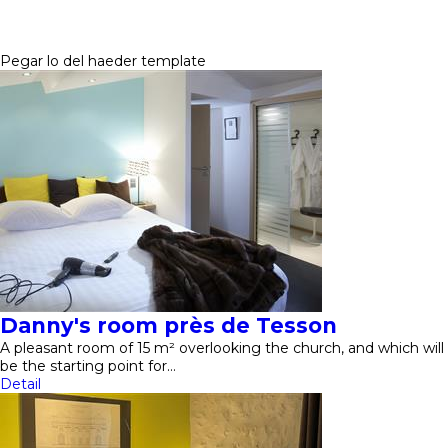
Pegar lo del haeder template
Danny's room près de Tesson
A pleasant room of 15 m² overlooking the church, and which will
be the starting point for…
Detail