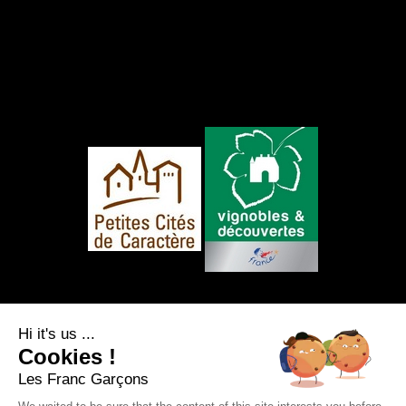
FOLLOW US
Hi it's us ...
Cookies !
Les Franc Garçons