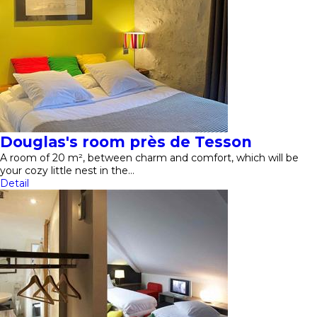
Douglas's room près de Tesson
A room of 20 m², between charm and comfort, which will be
your cozy little nest in the…
Detail