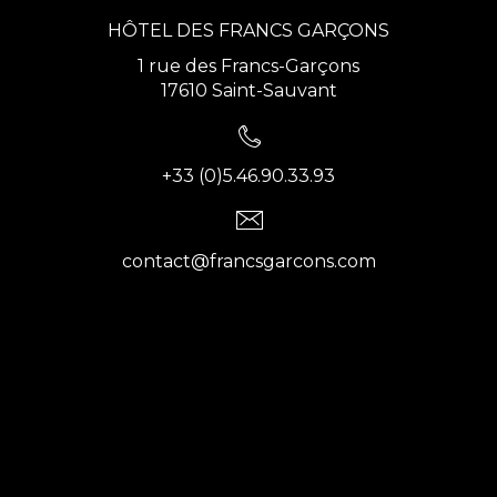
HÔTEL DES FRANCS GARÇONS
1 rue des Francs-Garçons
17610 Saint-Sauvant
+33 (0)5.46.90.33.93
contact@francsgarcons.com