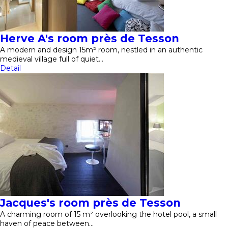
Herve A's room près de Tesson
A modern and design 15m² room, nestled in an authentic
medieval village full of quiet…
Detail
Jacques's room près de Tesson
A charming room of 15 m² overlooking the hotel pool, a small
haven of peace between…