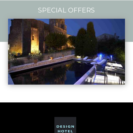
SPECIAL OFFERS