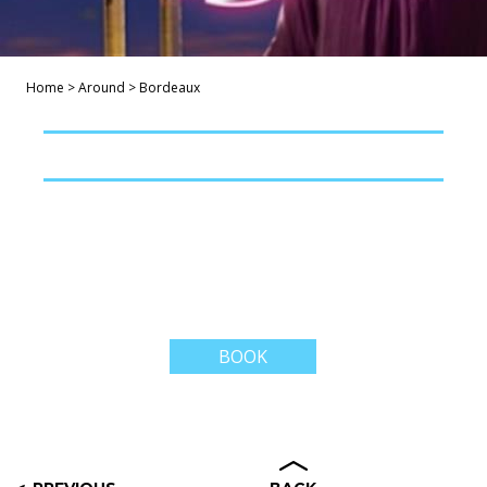
Home
>
Around
>
Bordeaux
BOOK