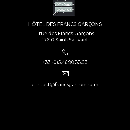
HÔTEL DES FRANCS GARÇONS
1 rue des Francs-Garçons
17610 Saint-Sauvant
+33 (0)5.46.90.33.93
contact@francsgarcons.com