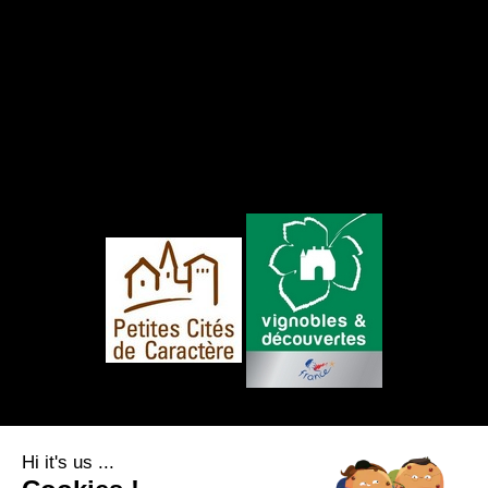
FOLLOW US
Hi it's us ...