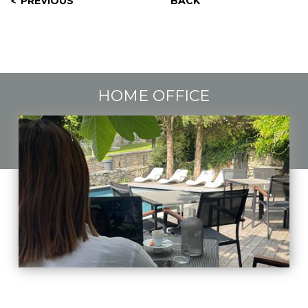
PREVIOUS
BACK
HOME OFFICE