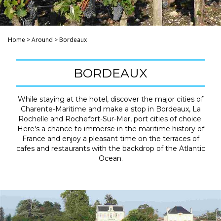
Home
>
Around
>
Bordeaux
BORDEAUX
While staying at the hotel, discover the major cities of
Charente-Maritime and make a stop in Bordeaux, La
Rochelle and Rochefort-Sur-Mer, port cities of choice.
Here's a chance to immerse in the maritime history of
France and enjoy a pleasant time on the terraces of
cafes and restaurants with the backdrop of the Atlantic
Ocean.