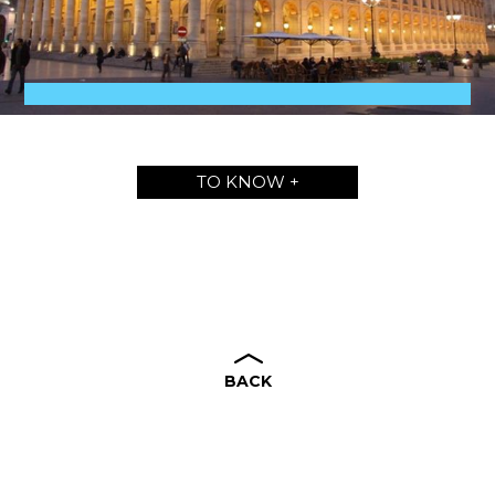
TO KNOW +
BACK