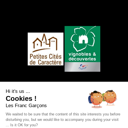
FOLLOW US
Hi it's us ...
Cookies !
Les Franc Garçons
We waited to be sure that the content of this site interests you before
disturbing you, but we would like to accompany you during your visit
Legal notice
|
Site map
|
Personal data
... Is it OK for you?
protection
|
RSS Feed
Webdesign & SEO by