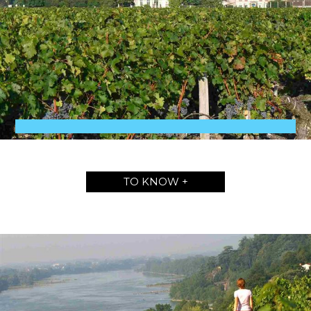
TO KNOW +