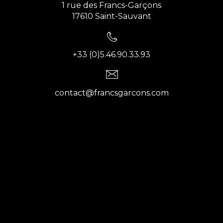
1 rue des Francs-Garçons
17610 Saint-Sauvant
+33 (0)5.46.90.33.93
contact@francsgarcons.com