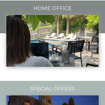
HOME OFFICE
SPECIAL OFFERS