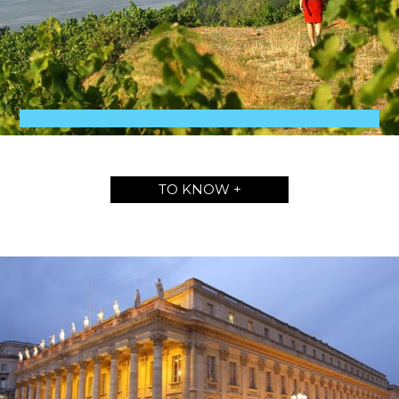
TO KNOW +