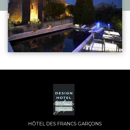
HÔTEL DES FRANCS GARÇONS