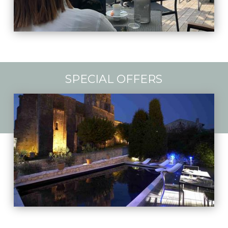
SPECIAL OFFERS