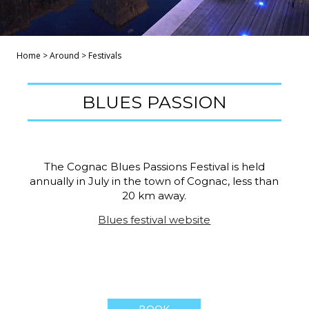
Home
>
Around
>
Festivals
BLUES PASSION
The Cognac Blues Passions Festival is held
annually in July in the town of Cognac, less than
20 km away.
Blues festival website