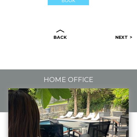
BOOK
BACK
NEXT
HOME OFFICE