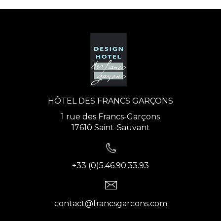
HÔTEL DES FRANCS GARÇONS
1 rue des Francs-Garçons
17610 Saint-Sauvant
+33 (0)5.46.90.33.93
contact@francsgarcons.com