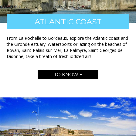
ATLANTIC COAST
From La Rochelle to Bordeaux, explore the Atlantic coast and
the Gironde estuary. Watersports or lazing on the beaches of
Royan, Saint-Palais-sur-Mer, La Palmyre, Saint-Georges-de-
Didonne, take a breath of fresh iodized air!
TO KNOW +