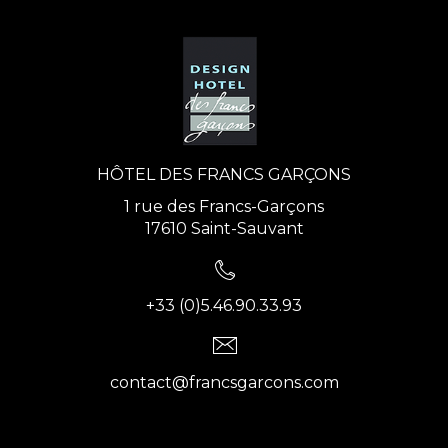
HÔTEL DES FRANCS GARÇONS
1 rue des Francs-Garçons
17610 Saint-Sauvant
+33 (0)5.46.90.33.93
contact@francsgarcons.com