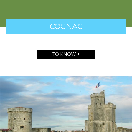
COGNAC
TO KNOW +