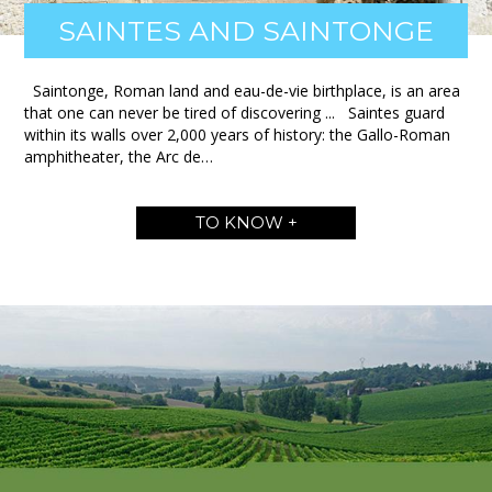
SAINTES AND SAINTONGE
Saintonge, Roman land and eau-de-vie birthplace, is an area
that one can never be tired of discovering ... Saintes guard
within its walls over 2,000 years of history: the Gallo-Roman
amphitheater, the Arc de…
TO KNOW +