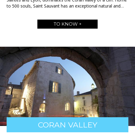
to 500 souls, Saint Sauvant has an exceptional natural and…
TO KNOW +
CORAN VALLEY