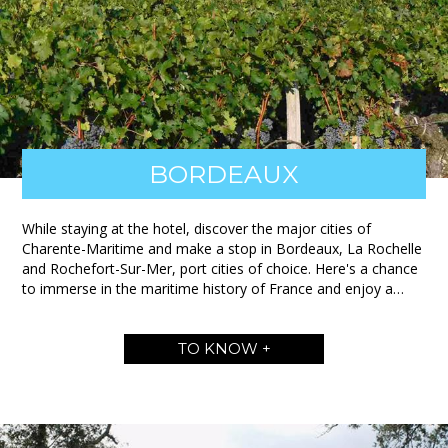
BORDEAUX
While staying at the hotel, discover the major cities of
Charente-Maritime and make a stop in Bordeaux, La Rochelle
and Rochefort-Sur-Mer, port cities of choice. Here's a chance
to immerse in the maritime history of France and enjoy a…
TO KNOW +