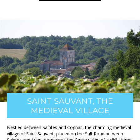
SAINT SAUVANT, THE
MEDIEVAL VILLAGE
Nestled between Saintes and Cognac, the charming medieval
village of Saint Sauvant, placed on the Salt Road between
Saintes and Lyon, dominates the Coran valley of a cliff. Home