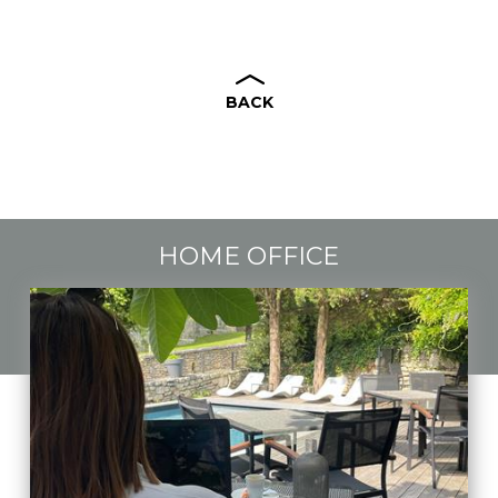
BACK
HOME OFFICE