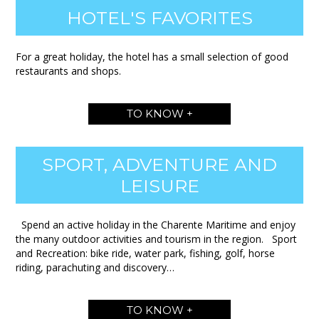
HOTEL'S FAVORITES
For a great holiday, the hotel has a small selection of good
restaurants and shops.
TO KNOW +
SPORT, ADVENTURE AND
LEISURE
Spend an active holiday in the Charente Maritime and enjoy
the many outdoor activities and tourism in the region. Sport
and Recreation: bike ride, water park, fishing, golf, horse
riding, parachuting and discovery…
TO KNOW +