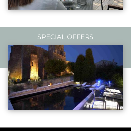
SPECIAL OFFERS