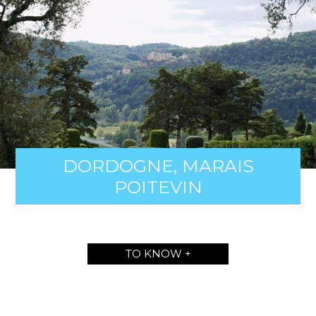
DORDOGNE, MARAIS
POITEVIN
TO KNOW +