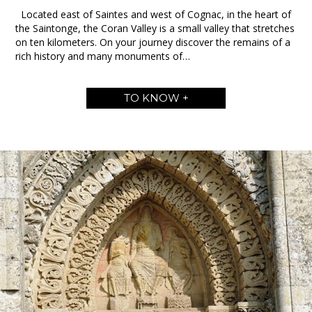
Located east of Saintes and west of Cognac, in the heart of
the Saintonge, the Coran Valley is a small valley that stretches
on ten kilometers. On your journey discover the remains of a
rich history and many monuments of…
TO KNOW +