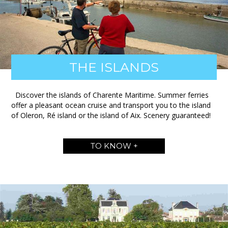
THE ISLANDS
Discover the islands of Charente Maritime. Summer ferries
offer a pleasant ocean cruise and transport you to the island
of Oleron, Ré island or the island of Aix. Scenery guaranteed!
TO KNOW +