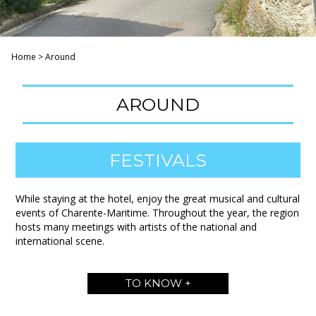
Home
>
Around
AROUND
FESTIVALS
While staying at the hotel, enjoy the great musical and cultural
events of Charente-Maritime. Throughout the year, the region
hosts many meetings with artists of the national and
international scene.
TO KNOW +