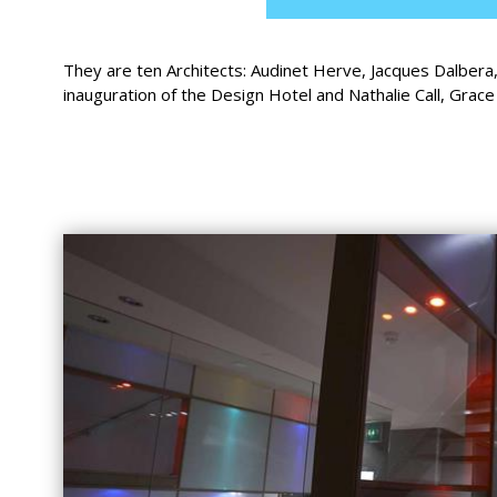
They are ten Architects: Audinet Herve, Jacques Dalbera
inauguration of the Design Hotel and Nathalie Call, Grac