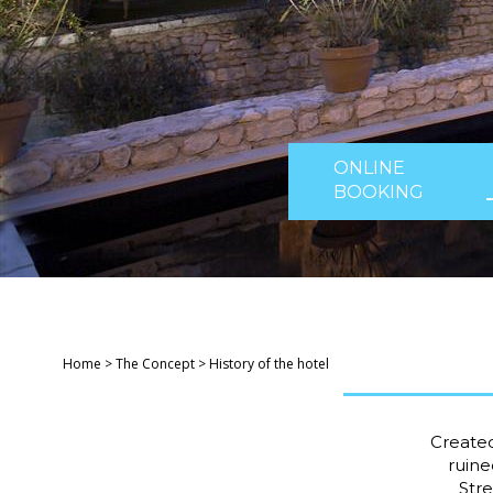
ONLINE
BOOKING
Home
>
The Concept
>
History of the hotel
Created
ruine
Stre