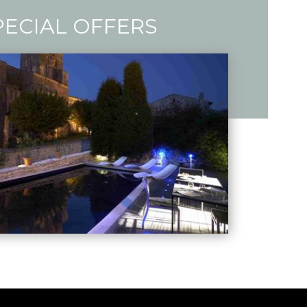
PECIAL OFFERS