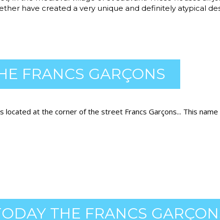
ether have created a very unique and definitely atypical des
HE FRANCS GARÇONS
s located at the corner of the street Francs Garçons... This name
ODAY THE FRANCS GARÇON