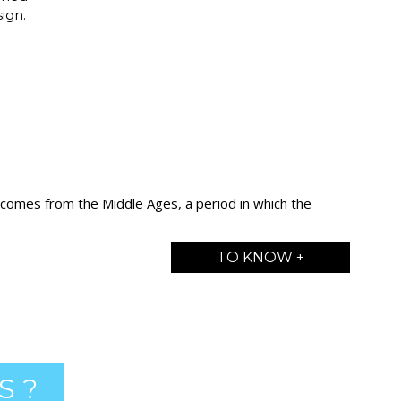
ign.
 comes from the Middle Ages, a period in which the
TO KNOW +
S ?