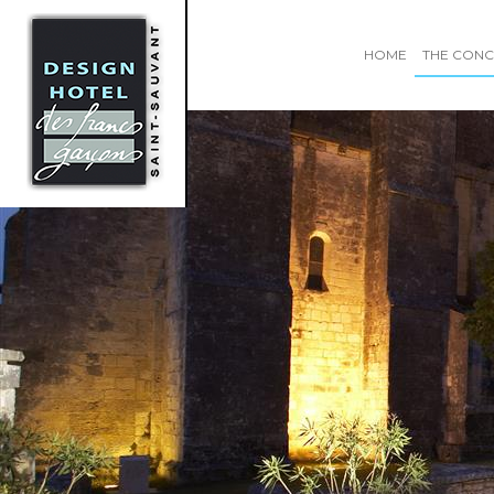
HOME
THE CONC