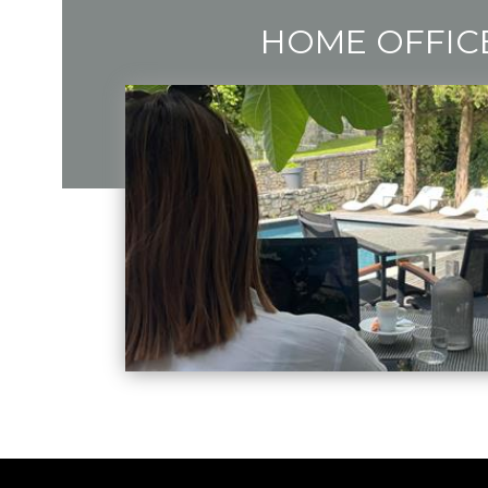
HOME OFFIC