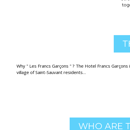
tog
T
Why " Les Francs Garçons " ? The Hotel Francs Garçons i
village of Saint-Sauvant residents…
WHO ARE T