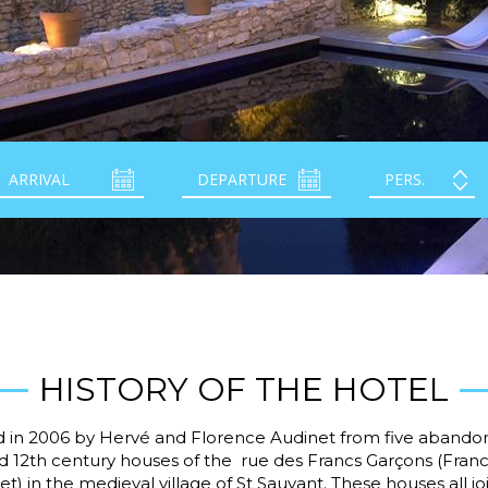
HISTORY OF THE HOTEL
 in 2006 by Hervé and Florence Audinet from five aband
d 12th century houses of the rue des Francs Garçons (Fran
et) in the medieval village of St Sauvant. These houses all j