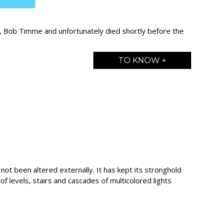
s, Bob Timme and unfortunately died shortly before the
TO KNOW +
 not been altered externally. It has kept its stronghold
et of levels, stairs and cascades of multicolored lights