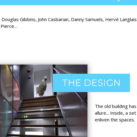
, Douglas Gibbins, John Casbarian, Danny Samuels, Hervé Langlai
e Pierce…
THE DESIGN
The old building has
allure... Inside, a s
enliven the spaces.