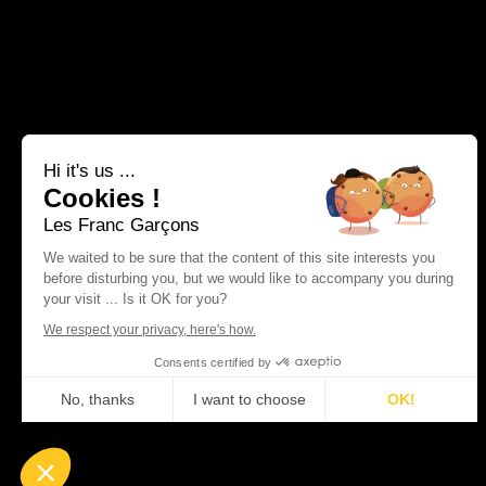
Hi it's us ...
Cookies !
Les Franc Garçons
We waited to be sure that the content of this site interests you
before disturbing you, but we would like to accompany you during
your visit ... Is it OK for you?
We respect your privacy, here's how.
Consents certified by
No, thanks
I want to choose
OK!
Plateforme de Gestion du Consentement : Personnalisez vos Optio
Axeptio consent
Notre plateforme vous permet d'adapter et de gérer vos paramètres 