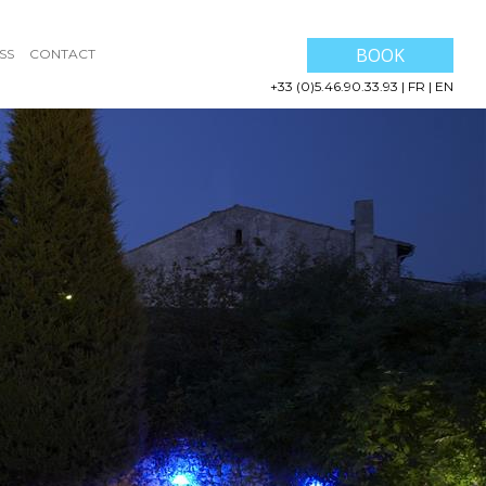
BOOK
SS
CONTACT
+33 (0)5.46.90.33.93
|
FR
|
EN