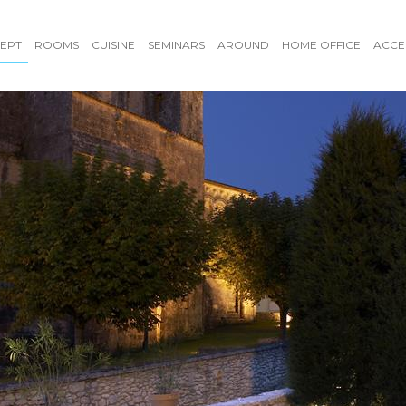
EPT
ROOMS
CUISINE
SEMINARS
AROUND
HOME OFFICE
ACCE