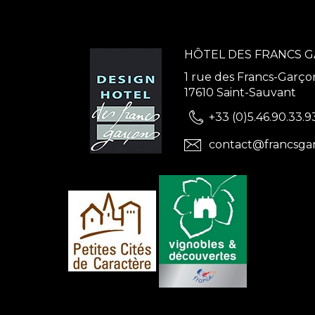
HÔTEL DES FRANCS 
1 rue des Francs-Garço
17610 Saint-Sauvant
+33 (0)5.46.90.33.9
contact@francsga
ns
de confidentialité, en garantissant la conformité avec les réglementat