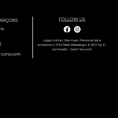
FOLLOW US
GARÇONS
ns
Legal notice
|
Site map
|
Personal data
3
protection
|
RSS Feed
Webdesign & SEO by E-
comouest - Saint-Sauvant
rcons.com
ions. Personnalisez vos préférences pour contrôler la manière dont vos