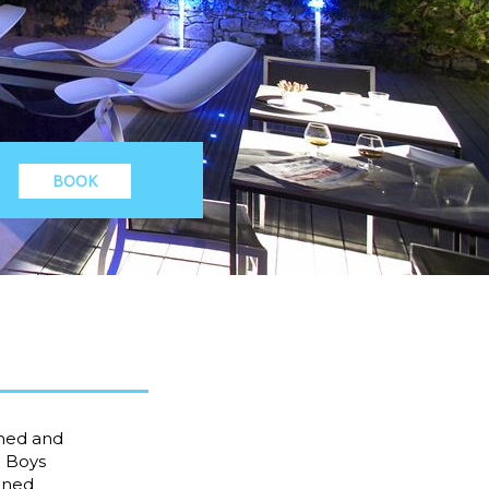
BOOK
oned and
c Boys
oined